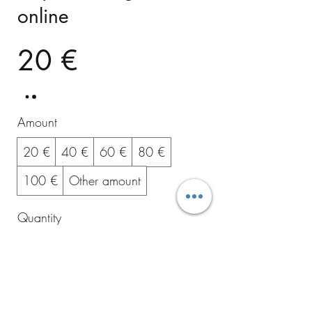
online
20 €
Amount
20 €
40 €
60 €
80 €
100 €
Other amount
Quantity
Buy Now