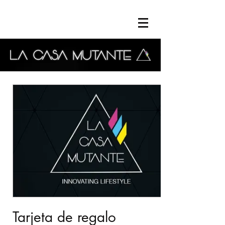
Tarjeta de regalo